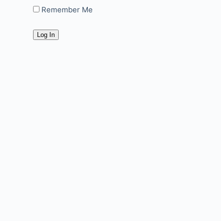
Remember Me