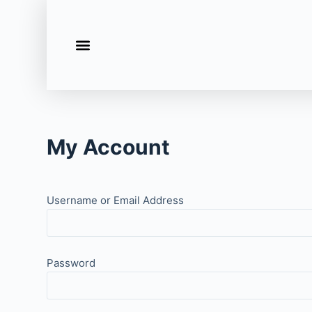
S
k
i
p
t
o
c
My Account
o
n
t
e
Username or Email Address
n
t
Password